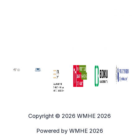
Copyright © 2026 WMHE 2026
Powered by WMHE 2026