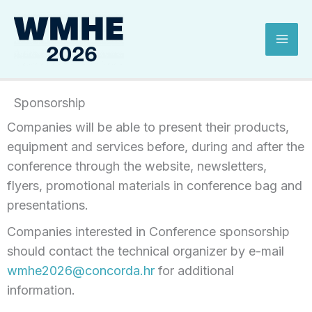
Skip
Mai
to
Men
content
Sponsorship
Companies will be able to present their products,
equipment and services before, during and after the
conference through the website, newsletters,
flyers, promotional materials in conference bag and
presentations.
Companies interested in Conference sponsorship
should contact the technical organizer by e-mail
wmhe2026@concorda.hr
for additional
information.